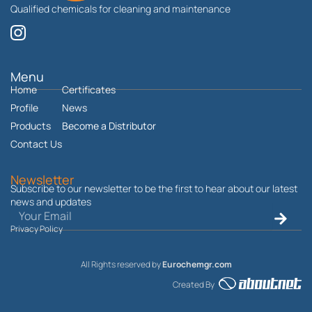
Qualified chemicals for cleaning and maintenance
I
n
s
t
Menu
Home
a
Certificates
g
Profile
News
r
Products
Become a Distributor
a
Contact Us
m
Newsletter
Subscribe to our newsletter to be the first to hear about our latest
news and updates
Email
Submit
Privacy Policy
All Rights reserved by
Eurochemgr.com
Created By