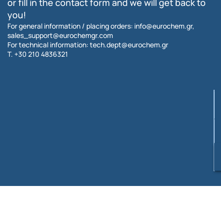
or fill in the contact form and we will get back to
you!
For general information / placing orders:
info@eurochem.gr
,
sales_support@eurochemgr.com
For technical information:
tech.dept@eurochem.gr
T.
+30 210 4836321