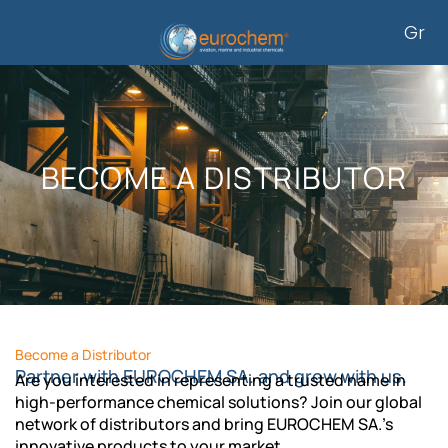
Skip
Gr
to
content
BECOME A DISTRIBUTOR
Become a Distributor
Partner with EUROCHEM SA. and grow with us.
Are you interested in representing a trusted name in
high-performance chemical solutions? Join our global
network of distributors and bring EUROCHEM SA.’s
innovative products to your market.