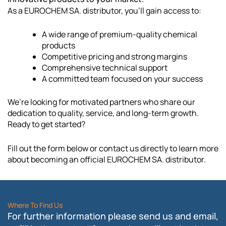
As a EUROCHEM SA. distributor, you’ll gain access to:
A wide range of premium-quality chemical
products
Competitive pricing and strong margins
Comprehensive technical support
A committed team focused on your success
We’re looking for motivated partners who share our
dedication to quality, service, and long-term growth.
Ready to get started?
Fill out the form below or contact us directly to learn more
about becoming an official EUROCHEM SA. distributor.
Where To Find Us
For further information please send us and email,