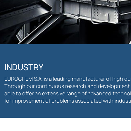
INDUSTRY
EUROCHEM S.A. is a leading manufacturer of high qual
Through our continuous research and development 
able to offer an extensive range of advanced techno
for improvement of problems associated with industri