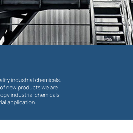
ity industrial chemicals.
of new products we are
logy industrial chemicals
al application.