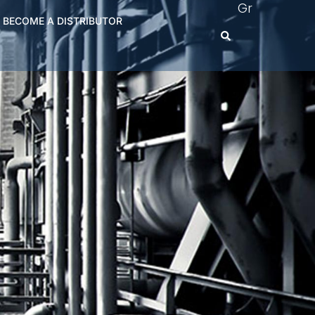
Gr
BECOME A DISTRIBUTOR