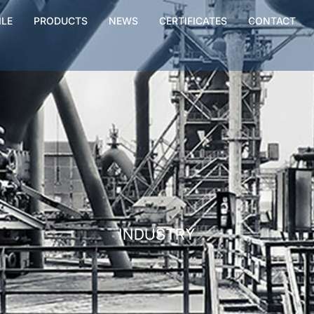
ILE
PRODUCTS
NEWS
CERTIFICATES
CONTACT
INDUSTRY