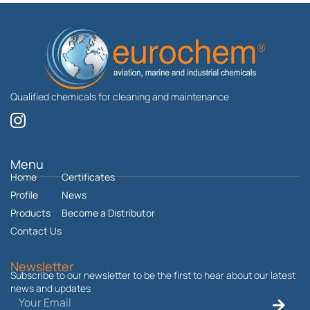
Qualified chemicals for cleaning and maintenance
I
n
s
t
Menu
Home
a
Certificates
g
Profile
News
r
Products
Become a Distributor
a
Contact Us
m
Newsletter
Subscribe to our newsletter to be the first to hear about our latest
news and updates
Email
Submit