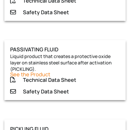
Technical Data Sheet
Safety Data Sheet
PASSIVATING FLUID
Liquid product that creates a protective oxide
layer on stainless steel surface after activation
(PICKLING).
See the Product
Technical Data Sheet
Safety Data Sheet
PICKLING FLUID