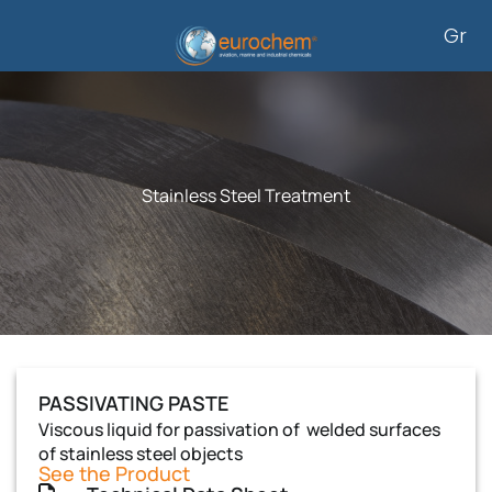
Skip
Gr
to
content
Stainless Steel Treatment
PASSIVATING PASTE
Viscous liquid for passivation of welded surfaces
of stainless steel objects
See the Product