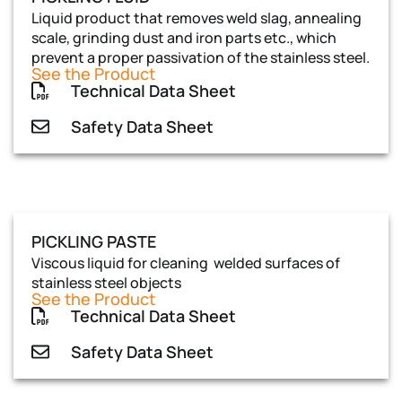
Liquid product that removes weld slag, annealing
scale, grinding dust and iron parts etc., which
prevent a proper passivation of the stainless steel.
See the Product
Technical Data Sheet
Safety Data Sheet
PICKLING PASTE
Viscous liquid for cleaning welded surfaces of
stainless steel objects
See the Product
Technical Data Sheet
Safety Data Sheet