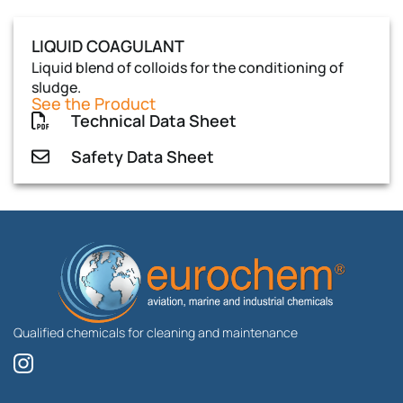
LIQUID COAGULANT
Liquid blend of colloids for the conditioning of
sludge.
See the Product
Technical Data Sheet
Safety Data Sheet
Qualified chemicals for cleaning and maintenance
I
n
s