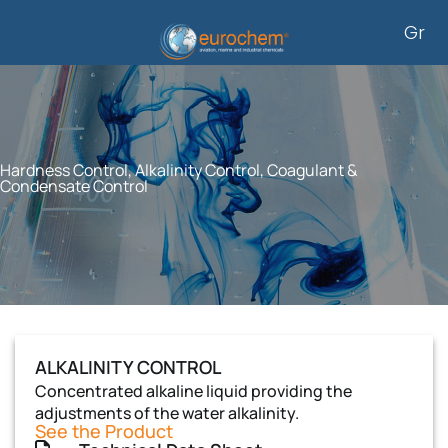
Skip
Gr
to
content
Hardness Control, Alkalinity Control, Coagulant &
Condensate Control
ALKALINITY CONTROL
Concentrated alkaline liquid providing the
adjustments of the water alkalinity.
See the Product