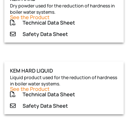
Dry powder used for the reduction of hardness in
boiler water systems.
See the Product
Technical Data Sheet
Safety Data Sheet
KEM HARD LIQUID
Liquid product used for the reduction of hardness
in boiler water systems.
See the Product
Technical Data Sheet
Safety Data Sheet