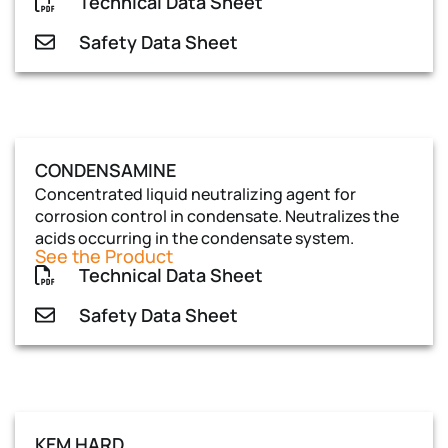
Technical Data Sheet
Safety Data Sheet
CONDENSAMINE
Concentrated liquid neutralizing agent for
corrosion control in condensate. Neutralizes the
acids occurring in the condensate system.
See the Product
Technical Data Sheet
Safety Data Sheet
KEM HARD