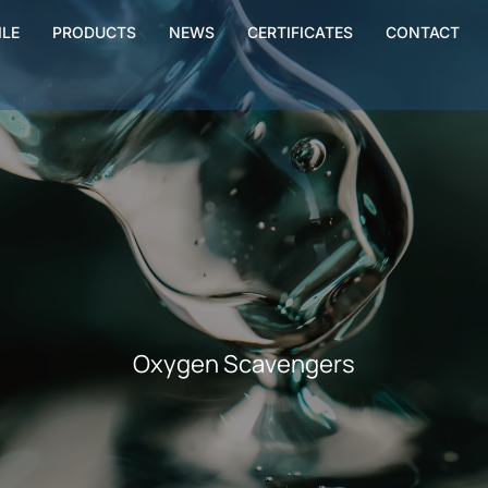
ILE
PRODUCTS
NEWS
CERTIFICATES
CONTACT
Oxygen Scavengers