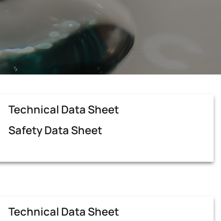
Technical Data Sheet
Safety Data Sheet
Technical Data Sheet