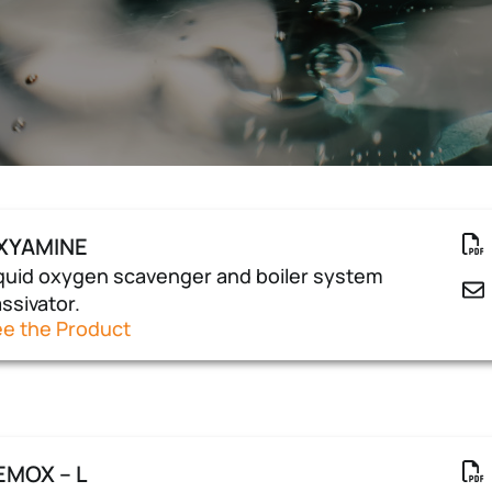
XYAMINE
quid oxygen scavenger and boiler system
ssivator.
e the Product
EMOX – L