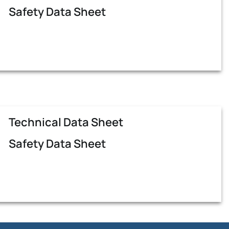
Safety Data Sheet
Technical Data Sheet
Safety Data Sheet