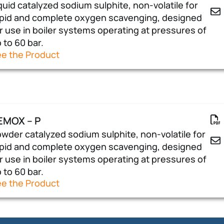
quid catalyzed sodium sulphite, non-volatile for
pid and complete oxygen scavenging, designed
r use in boiler systems operating at pressures of
 to 60 bar.
e the Product
EMOX – P
wder catalyzed sodium sulphite, non-volatile for
pid and complete oxygen scavenging, designed
r use in boiler systems operating at pressures of
 to 60 bar.
e the Product