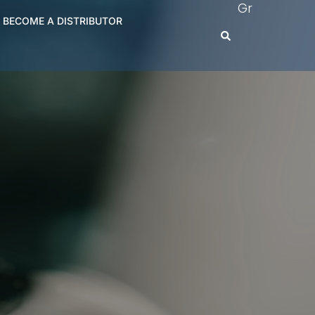
Gr
BECOME A DISTRIBUTOR