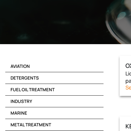
O
AVIATION
Li
DETERGENTS
pa
Se
FUEL OIL TREATMENT
INDUSTRY
MARINE
METAL TREATMENT
K