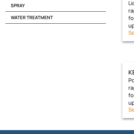
Li
SPRAY
ra
WATER TREATMENT
fo
up
Se
K
Po
ra
fo
up
Se