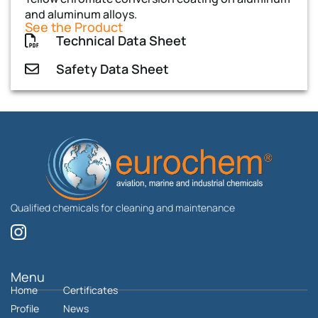
and aluminum alloys.
See the Product
Technical Data Sheet
Safety Data Sheet
Qualified chemicals for cleaning and maintenance
I
n
s
t
Menu
Home
a
Certificates
g
Profile
News