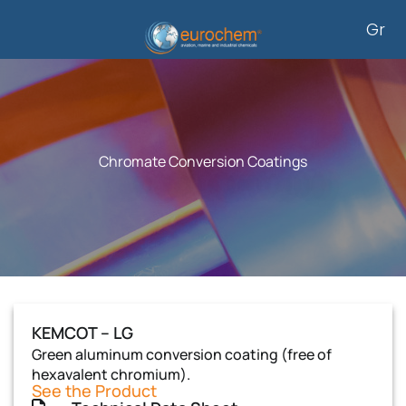
Skip
Gr
to
content
Chromate Conversion Coatings
KEMCOT – LG
Green aluminum conversion coating (free of
hexavalent chromium).
See the Product