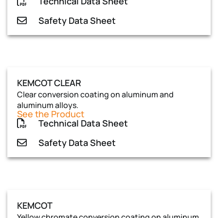
Technical Data Sheet
Safety Data Sheet
KEMCOT CLEAR
Clear conversion coating on aluminum and
aluminum alloys.
See the Product
Technical Data Sheet
Safety Data Sheet
KEMCOT
Yellow chromate conversion coating on aluminum