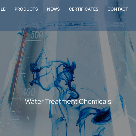
ILE
PRODUCTS
NEWS
CERTIFICATES
CONTACT
Water Treatment Chemicals