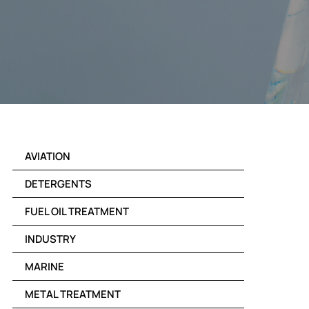
AVIATION
DETERGENTS
FUEL OIL TREATMENT
INDUSTRY
MARINE
METAL TREATMENT