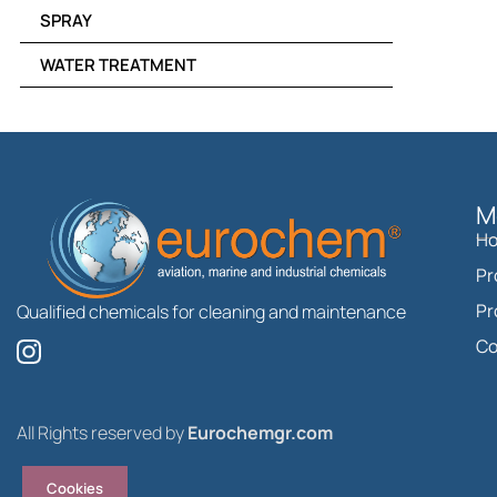
SPRAY
WATER TREATMENT
M
H
Pr
Pr
Qualified chemicals for cleaning and maintenance
I
Co
n
s
t
All Rights reserved by
Eurochemgr.com
a
g
Cookies