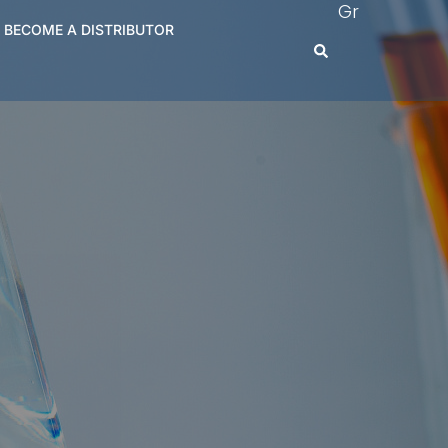
Gr
BECOME A DISTRIBUTOR