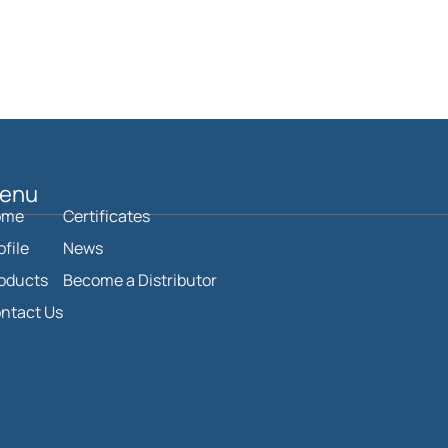
enu
ome
Certificates
ofile
News
oducts
Become a Distributor
ntact Us