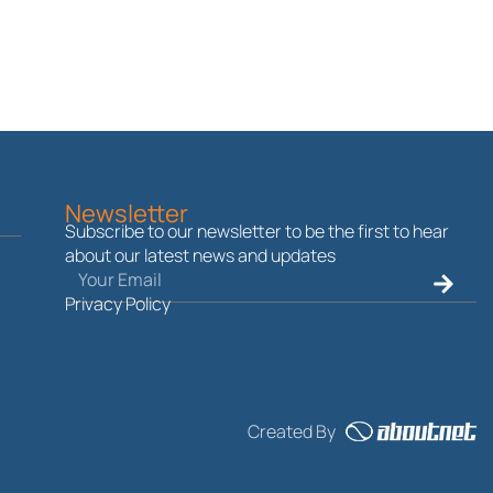
Newsletter
Subscribe to our newsletter to be the first to hear
about our latest news and updates
Email
Submit
Privacy Policy
Created By