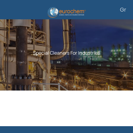
Skip
Gr
to
content
Special Cleaners For Industries