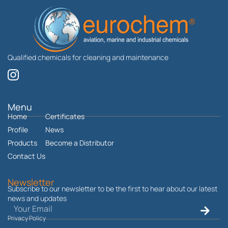
Qualified chemicals for cleaning and maintenance
I
n
s
t
Menu
Home
a
Certificates
g
Profile
News
r
Products
Become a Distributor
a
Contact Us
m
Newsletter
Subscribe to our newsletter to be the first to hear about our latest
news and updates
Email
Submit
Privacy Policy