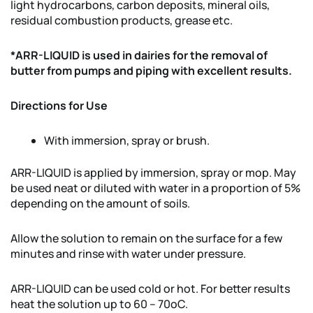
light hydrocarbons, carbon deposits, mineral oils,
residual combustion products, grease etc.
*ARR-LIQUID is used in dairies for the removal of
butter from pumps and piping with excellent results.
Directions for Use
With immersion, spray or brush.
ARR-LIQUID is applied by immersion, spray or mop. May
be used neat or diluted with water in a proportion of 5%
depending on the amount of soils.
Allow the solution to remain on the surface for a few
minutes and rinse with water under pressure.
ARR-LIQUID can be used cold or hot. For better results
heat the solution up to 60 – 70oC.