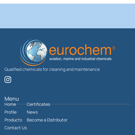
Qualified chemicals for cleaning and maintenance
I
n
s
t
Menu
Home
a
Certificates
g
Profile
News
r
Products
Become a Distributor
a
Contact Us
m