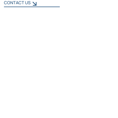
CONTACT US