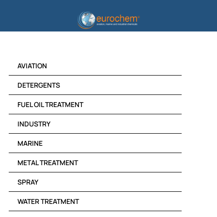
Skip
to
content
AVIATION
DETERGENTS
FUEL OIL TREATMENT
INDUSTRY
MARINE
METAL TREATMENT
SPRAY
WATER TREATMENT