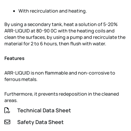
With recirculation and heating.
By using a secondary tank, heat a solution of 5-20%
ARR-LIQUID at 80-90 0C with the heating coils and
clean the surfaces, by using a pump and recirculate the
material for 2 to 6 hours, then flush with water.
Features
ARR-LIQUID is non flammable and non-corrosive to
ferrous metals.
Furthermore, it prevents redeposition in the cleaned
areas.
Technical Data Sheet
Safety Data Sheet