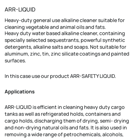
ARR-LIQUID
Heavy-duty general use alkaline cleaner suitable for
cleaning vegetable and animal oils and fats.
Heavy duty water based alkaline cleaner, containing
specially selected sequestrants, powerful synthetic
detergents, alkaline salts and soaps. Not suitable for
aluminum, zinc, tin, zinc silicate coatings and painted
surfaces.
In this case use our product ARR-SAFETY LIQUID.
Applications
ARR-LIQUID is efficient in cleaning heavy duty cargo
tanks as well as refrigerated holds, containers and
cargo holds, discharging them of drying, semi- drying
and non-drying natural oils and fats. It is also used in
removing a wide range of petrochemicals, alcohols,